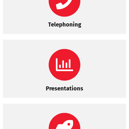
Telephoning
Presentations