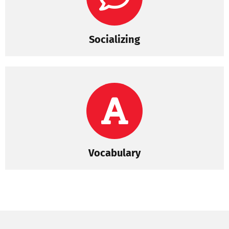
Socializing
Vocabulary