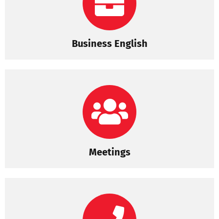
Business English
Meetings