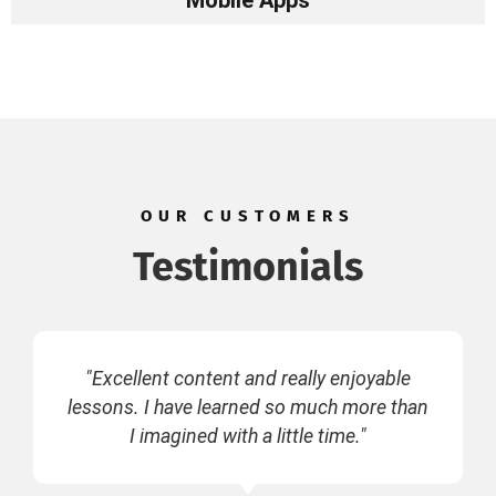
Mobile Apps
OUR CUSTOMERS
Testimonials
"Excellent content and really enjoyable
lessons. I have learned so much more than
I imagined with a little time."