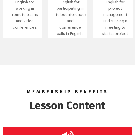
external
English for
English for
meetings and
participating in
project
discussions.
teleconferences
management
and
and running a
conference
meeting to
calls in English.
start a project.
MEMBERSHIP BENEFITS
Lesson Content