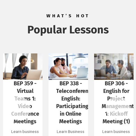
WHAT’S HOT
Popular Lessons
BEP 338 -
BEP 306 -
BEP 300 -
Teleconference
English for
External
English:
Project
Meetings in
Participating
Management
English
in Online
1: Kickoff
(Part 1)
Meetings
Meeting (1)
Learn Business
English for
Learn Business
Learn business