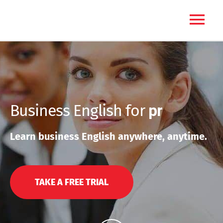
Skip
Main
to
content
Menu
Business English for
p
r
e
s
e
Learn business English anywhere, anytime.
TAKE A FREE TRIAL