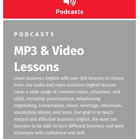
Podcasts
PODCASTS
MP3 & Video
Lessons
Learn business English with over 500 lessons to choose
from. Our audio and video business English lessons
cover a wide range of common topics, situations, and
skills, including: presentations, telephoning,
negotiating, conversation, travel, meetings, interviews,
vocabulary, idioms, and more. Our goal is to teach
natural and effective business English. We want our
learners to be able to face different business and work
situations with confidence and skill.