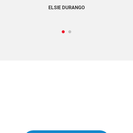
ELSIE DURANGO
Take a Free Trial
Start learning Business English today!