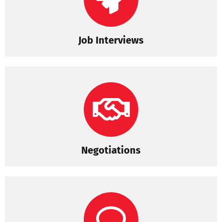
Job Interviews
Negotiations