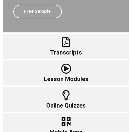
Free Sample
Transcripts
Lesson Modules
Online Quizzes