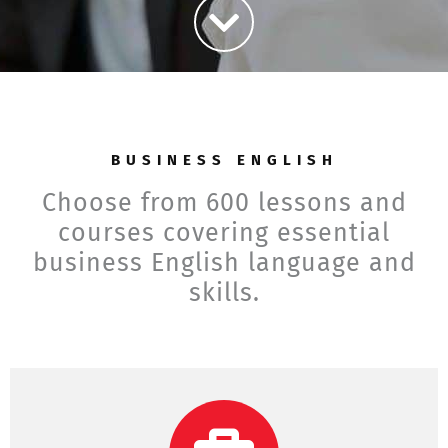
BUSINESS ENGLISH
Choose from 600 lessons and
courses covering essential
business English language and
skills.